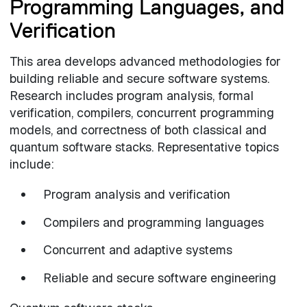
Programming Languages, and
Verification
This area develops advanced methodologies for
building reliable and secure software systems.
Research includes program analysis, formal
verification, compilers, concurrent programming
models, and correctness of both classical and
quantum software stacks. Representative topics
include:
Program analysis and verification
Compilers and programming languages
Concurrent and adaptive systems
Reliable and secure software engineering