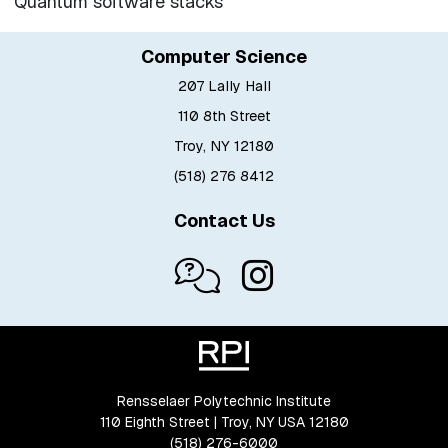
Quantum software stacks
Computer Science
207 Lally Hall
110 8th Street
Troy, NY 12180
(518) 276 8412
Contact Us
Rensselaer Polytechnic Institute
110 Eighth Street | Troy, NY USA 12180
(518) 276-6000