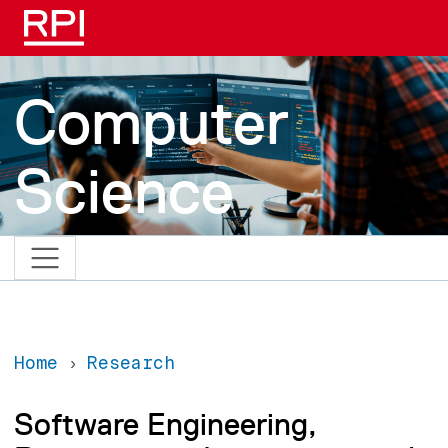
Skip to main content
Computer
Science
Home
Research
Software Engineering,