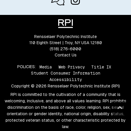
Rensselaer Polytechnic Institute
110 Eighth Street | Troy, NY USA 12180
(518) 276-6000
Contact Us
POLICIES:
Media
Web Privacy
Title IX
Student Consumer Information
Accessibility
Copyright © 2026 Rensselaer Polytechnic Institute (RPI)
RPI is committed to the cultivation of a community that is
welcoming, inclusive, and above all values learning. RPI prohibits
Bac
discrimination on the basis of race, color, religion, sex, sexual
orientation or gender identity, national origin, disability status,
protected veteran status, or other characteristic protected by
law.