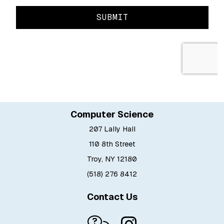
Computer Science
207 Lally Hall
110 8th Street
Troy, NY 12180
(518) 276 8412
Contact Us