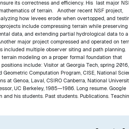
nsure its correctness and efficiency. His last major NS
mathematics of terrain. Another recent NSF project,
nalyzing how levees erode when overtopped, and testi
projects include compressing terrain while preserving 
tal data, and extending partial hydrological data to a
Another major project compressed and operated on terr
included multiple observer siting and path planning. 
 terrain modeling on a proper formal foundation that
 positions include: Visitor at Georgia Tech, spring 2016,
nd Geometric Computation Program, CISE, National Sci
ns at Genoa, Laval, CSIRO Canberra, National Universit
fessor, UC Berkeley, 1985—1986. Long resume. Google
lin and his students. Past students. Publications. Teachi