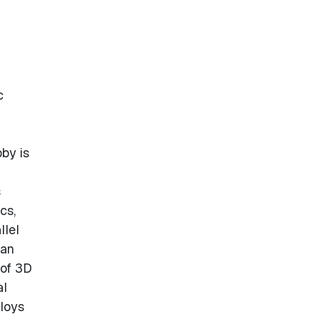
c
by is
s
cs,
llel
 an
 of 3D
al
ploys