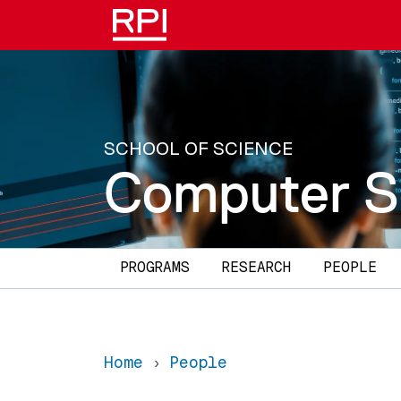
Skip to main content
SCHOOL OF SCIENCE
Computer S
Main navigation
PROGRAMS
RESEARCH
PEOPLE
Home
People