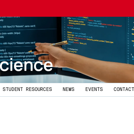
cience
STUDENT RESOURCES
NEWS
EVENTS
CONTAC