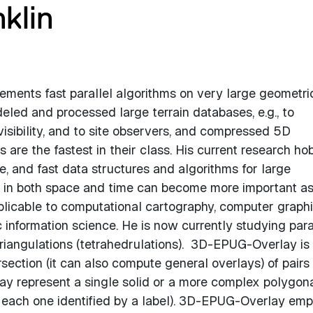
klin
ments fast parallel algorithms on very large geometri
led and processed large terrain databases, e.g., to
sibility, and to site observers, and compressed 5D
are the fastest in their class. His current research hob
, and fast data structures and algorithms for large
y in both space and time can become more important a
plicable to computational cartography, computer graphi
information science. He is now currently studying para
riangulations (tetrahedrulations). 3D-EPUG-Overlay is
section (it can also compute general overlays) of pairs
y represent a single solid or a more complex polygon
s, each one identified by a label). 3D-EPUG-Overlay em