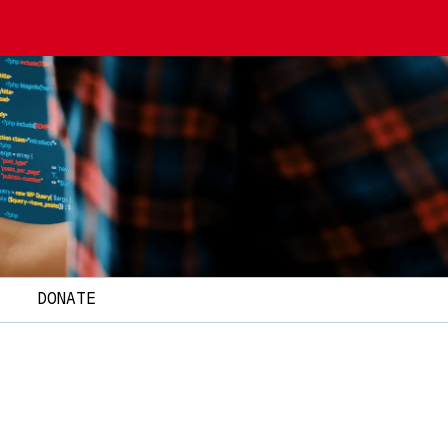
T
DONATE