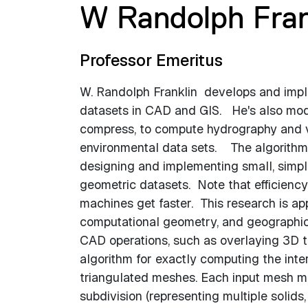
W Randolph Fran
Professor Emeritus
W. Randolph Franklin develops and imple
datasets in CAD and GIS. He's also mode
compress, to compute hydrography and vi
environmental data sets. The algorithms 
designing and implementing small, simple
geometric datasets. Note that efficienc
machines get faster. This research is ap
computational geometry, and geographic 
CAD operations, such as overlaying 3D t
algorithm for exactly computing the inter
triangulated meshes. Each input mesh ma
subdivision (representing multiple solid