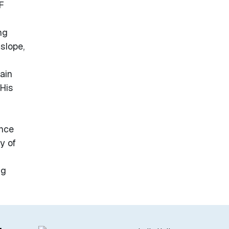
F
ng
slope,
ain
His
ence
y of
ng