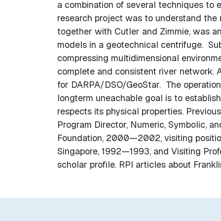
a combination of several techniques to e
research project was to understand the 
together with Cutler and Zimmie, was a
models in a geotechnical centrifuge. Sub
compressing multidimensional environmen
complete and consistent river network. 
for DARPA/DSO/GeoStar. The operations 
longterm uneachable goal is to establish
respects its physical properties. Previous
Program Director, Numeric, Symbolic, a
Foundation, 2000—2002, visiting positio
Singapore, 1992—1993, and Visiting Pro
scholar profile. RPI articles about Frank