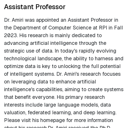
Assistant Professor
Dr. Amiri was appointed an Assistant Professor in
the Department of Computer Science at RPI in Fall
2023. His research is mainly dedicated to
advancing artificial intelligence through the
strategic use of data. In today's rapidly evolving
technological landscape, the ability to harness and
optimize data is key to unlocking the full potential
of intelligent systems. Dr. Amiri's research focuses
on leveraging data to enhance artificial
intelligence's capabilities, aiming to create systems
that benefit everyone. His primary research
interests include large language models, data
valuation, federated learning, and deep learning.
Please visit his homepage for more information
about his research.Dr. Amiri received the Ph.D.