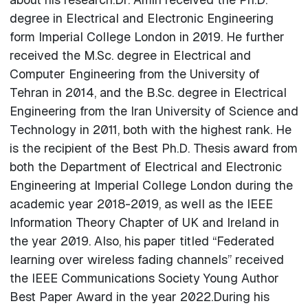
degree in Electrical and Electronic Engineering
form Imperial College London in 2019. He further
received the M.Sc. degree in Electrical and
Computer Engineering from the University of
Tehran in 2014, and the B.Sc. degree in Electrical
Engineering from the Iran University of Science and
Technology in 2011, both with the highest rank. He
is the recipient of the Best Ph.D. Thesis award from
both the Department of Electrical and Electronic
Engineering at Imperial College London during the
academic year 2018-2019, as well as the IEEE
Information Theory Chapter of UK and Ireland in
the year 2019. Also, his paper titled “Federated
learning over wireless fading channels” received
the IEEE Communications Society Young Author
Best Paper Award in the year 2022.During his