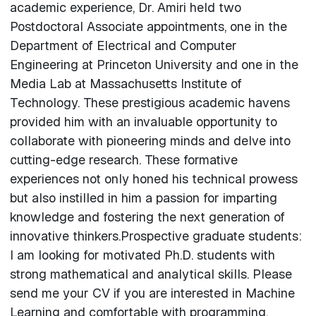
academic experience, Dr. Amiri held two
Postdoctoral Associate appointments, one in the
Department of Electrical and Computer
Engineering at Princeton University and one in the
Media Lab at Massachusetts Institute of
Technology. These prestigious academic havens
provided him with an invaluable opportunity to
collaborate with pioneering minds and delve into
cutting-edge research. These formative
experiences not only honed his technical prowess
but also instilled in him a passion for imparting
knowledge and fostering the next generation of
innovative thinkers.Prospective graduate students:
I am looking for motivated Ph.D. students with
strong mathematical and analytical skills. Please
send me your CV if you are interested in Machine
Learning and comfortable with programming.