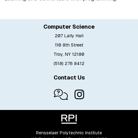
Computer Science
207 Lally Hall
110 8th Street
Troy, NY 12180
(518) 276 8412
Contact Us
Rensselaer Polytechnic Institute