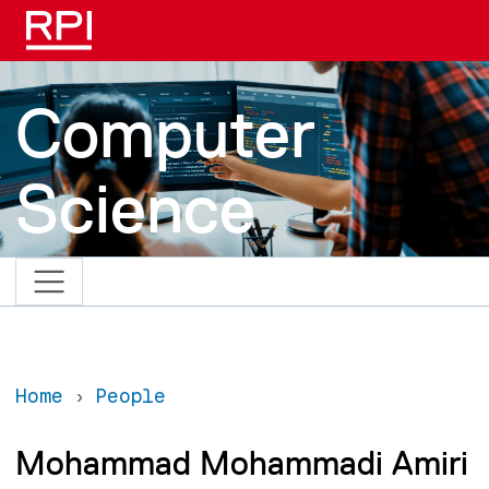
Skip to main content
Computer
Science
Home
People
Mohammad Mohammadi Amiri