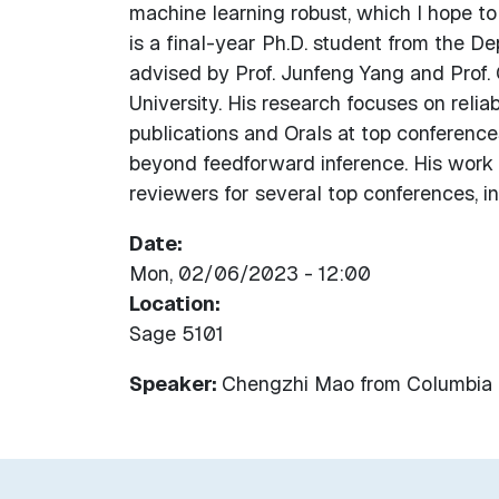
machine learning robust, which I hope to
is a final-year Ph.D. student from the D
advised by Prof. Junfeng Yang and Prof. 
University. His research focuses on relia
publications and Orals at top conference
beyond feedforward inference. His work 
reviewers for several top conferences, 
Date
Mon, 02/06/2023 - 12:00
Location
Sage 5101
Speaker:
Chengzhi Mao
from
Columbia 