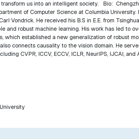
 transform us into an intelligent society. Bio: Chengz
epartment of Computer Science at Columbia University. 
Carl Vondrick. He received his B.S in E.E. from Tsinghu
ble and robust machine learning. His work has led to ov
s, which established a new generalization of robust m
also connects causality to the vision domain. He serve
including CVPR, ICCV, ECCV, ICLR, NeurIPS, IJCAI, and 
University