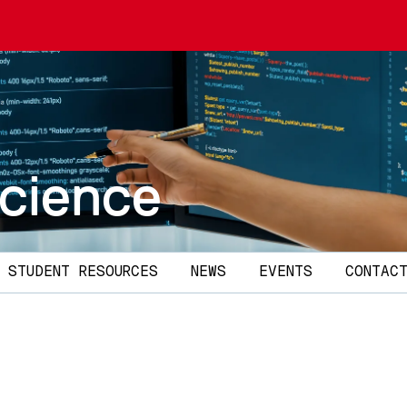
cience
STUDENT RESOURCES
NEWS
EVENTS
CONTAC