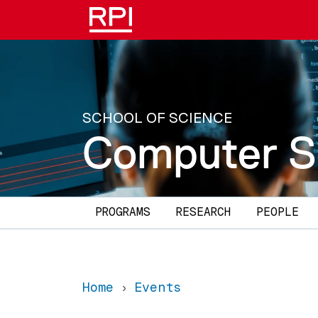
Skip to main content
SCHOOL OF SCIENCE
Computer S
Main navigation
PROGRAMS
RESEARCH
PEOPLE
Home
Events