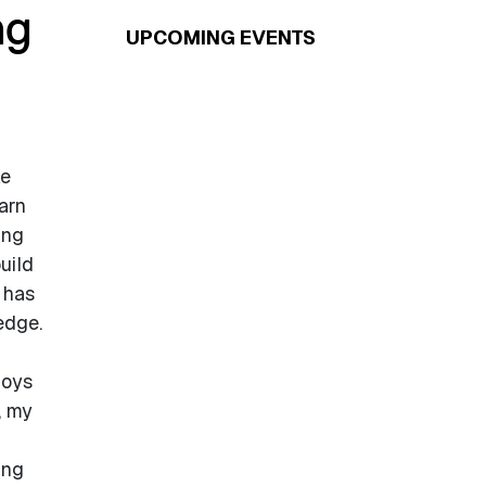
ng
UPCOMING EVENTS
ke
arn
ing
uild
 has
edge.
joys
, my
ing