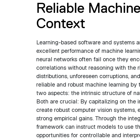
Reliable Machine
Context
Learning-based software and systems ar
excellent performance of machine learni
neural networks often fail once they enco
correlations without reasoning with the r
distributions, unforeseen corruptions, and
reliable and robust machine learning by 
two aspects: the intrinsic structure of n
Both are crucial: By capitalizing on the 
create robust computer vision systems, ev
strong empirical gains. Through the inte
framework can instruct models to use the
opportunities for controllable and interp