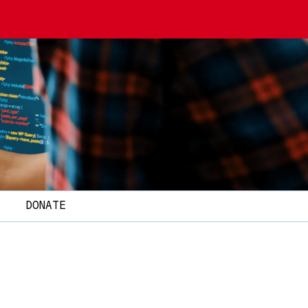
T
DONATE