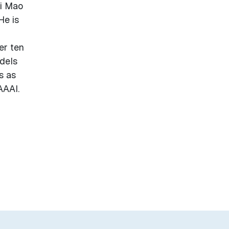
hi Mao
He is
a
er ten
odels
s as
AAAI.