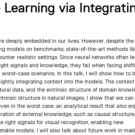
 Learning via Integrati
e deeply embedded in our lives. However, despite the
ng models on benchmarks, state-of-the-art methods li
unter realistic settings. Since neural networks often le
ight signals and knowledge, they fail when facing shift
 worst-case scenarios. In this talk, I will show how to b
tightly integrating context into the models. The context
atural data, and the extrinsic structure of domain knowl
intrinsic structure in natural images, I show that we can
en in the worst case, an analytical result that also en
gration of external knowledge, such as causal structure
 right signals for visual recognition, enabling new
retable models. I will also talk about future work in mak