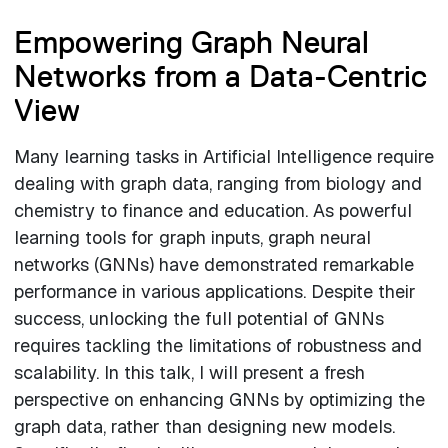
Empowering Graph Neural
Networks from a Data-Centric
View
Many learning tasks in Artificial Intelligence require
dealing with graph data, ranging from biology and
chemistry to finance and education. As powerful
learning tools for graph inputs, graph neural
networks (GNNs) have demonstrated remarkable
performance in various applications. Despite their
success, unlocking the full potential of GNNs
requires tackling the limitations of robustness and
scalability. In this talk, I will present a fresh
perspective on enhancing GNNs by optimizing the
graph data, rather than designing new models.