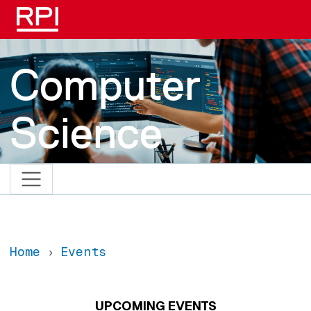
Skip to main content
Computer
Science
Home
Events
UPCOMING EVENTS