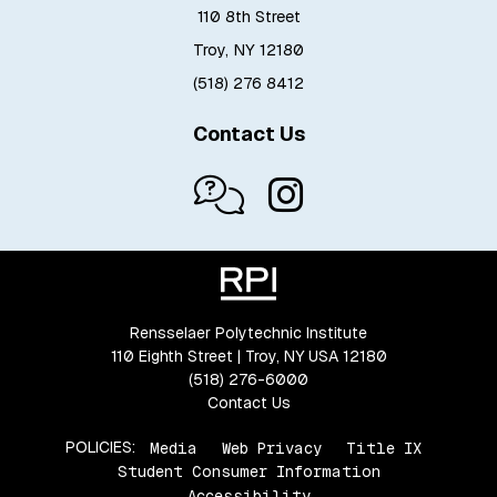
110 8th Street
Troy, NY 12180
(518) 276 8412
Contact Us
Rensselaer Polytechnic Institute
110 Eighth Street | Troy, NY USA 12180
(518) 276-6000
Contact Us
POLICIES:
Media
Web Privacy
Title IX
Student Consumer Information
Accessibility