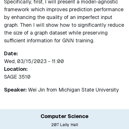
Specifically, first, I will present a model-agnostic
framework which improves prediction performance
by enhancing the quality of an imperfect input
graph. Then I will show how to significantly reduce
the size of a graph dataset while preserving
sufficient information for GNN training.
Date
Wed, 03/15/2023 - 11:00
Location
SAGE 3510
Speaker:
Wei Jin
from
Michigan State University
Computer Science
207 Lally Hall