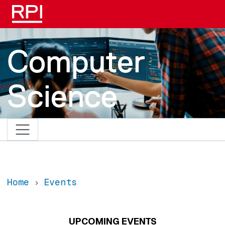
Skip to main content
Computer
Science
Home
Events
UPCOMING EVENTS