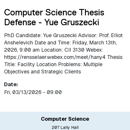
Computer Science Thesis
Defense - Yue Gruszecki
PhD Candidate: Yue Gruszecki Advisor: Prof. Elliot
Anshelevich Date and Time: Friday, March 13th,
2026, 9:00 am Location: CII 3130 Webex:
https://rensselaer.webex.com/meet/hany4 Thesis
Title: Facility Location Problems: Multiple
Objectives and Strategic Clients
Date
Fri, 03/13/2026 - 09:00
Computer Science
207 Lally Hall