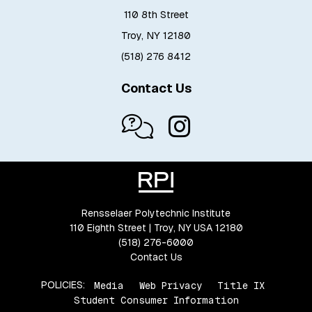
110 8th Street
Troy, NY 12180
(518) 276 8412
Contact Us
Rensselaer Polytechnic Institute
110 Eighth Street | Troy, NY USA 12180
(518) 276-6000
Contact Us
POLICIES:
Media
Web Privacy
Title IX
Student Consumer Information